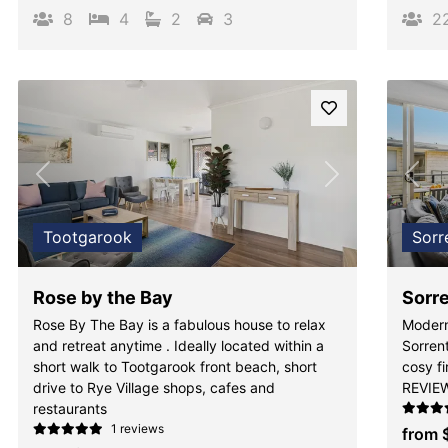
8
4
2
3
2
Previous
Next
Pre
Tootgarook
Sorr
Rose by the Bay
Sorre
Rose By The Bay is a fabulous house to relax
Modern
and retreat anytime . Ideally located within a
Sorren
short walk to Tootgarook front beach, short
cosy f
drive to Rye Village shops, cafes and
REVIE
restaurants
1 reviews
from