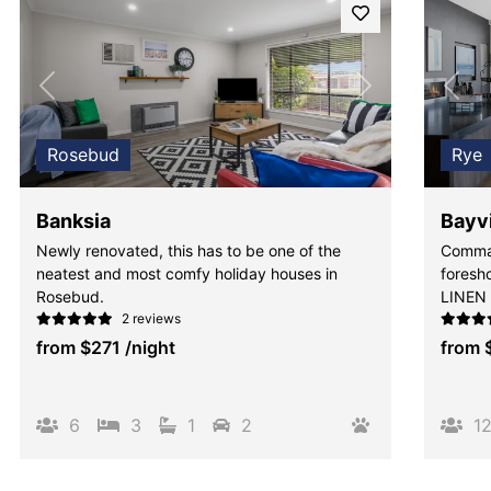
Previous
Next
Pre
Rosebud
Rye
Banksia
Bayv
Newly renovated, this has to be one of the
Comman
neatest and most comfy holiday houses in
foresho
Rosebud.
LINEN
2 reviews
from
$271
/night
from
6
3
1
2
1