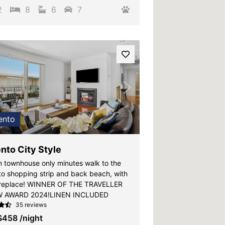
2
8
6
7
vious
Next
ento
nto City Style
 townhouse only minutes walk to the
to shopping strip and back beach, with
ireplace! WINNER OF THE TRAVELLER
W AWARD 2024!LINEN INCLUDED
35 reviews
$458
/night