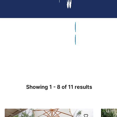
Showing 1 - 8 of 11 results