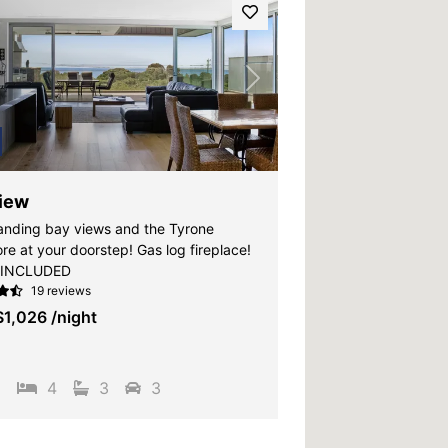
vious
Next
iew
ding bay views and the Tyrone
re at your doorstep! Gas log fireplace!
 INCLUDED
19 reviews
$1,026
/night
2
4
3
3