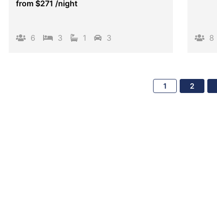
from
$271
/night
6
3
1
3
8
1
2