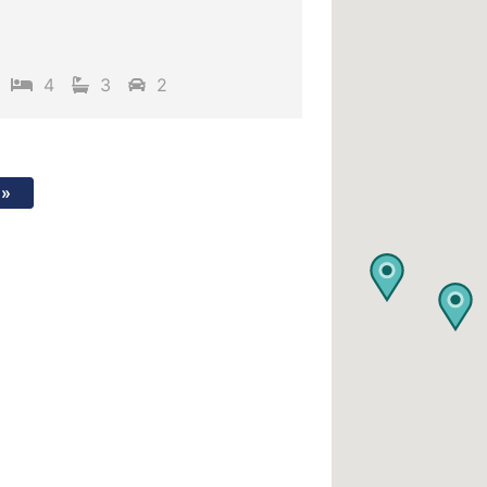
4
3
2
»