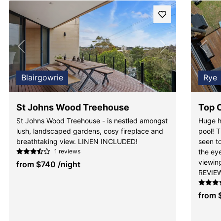
Previous
Next
Pre
Blairgowrie
Rye
St Johns Wood Treehouse
Top 
St Johns Wood Treehouse - is nestled amongst
Huge h
lush, landscaped gardens, cosy fireplace and
pool! T
breathtaking view. LINEN INCLUDED!
seen to
1 reviews
the ey
viewi
from
$740
/night
REVIE
from