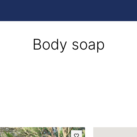
Body soap