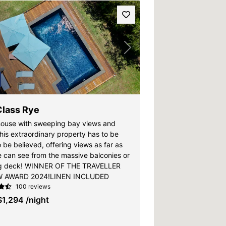
vious
Next
Class Rye
ouse with sweeping bay views and
his extraordinary property has to be
 be believed, offering views as far as
e can see from the massive balconies or
ng deck! WINNER OF THE TRAVELLER
W AWARD 2024!LINEN INCLUDED
100 reviews
$1,294
/night