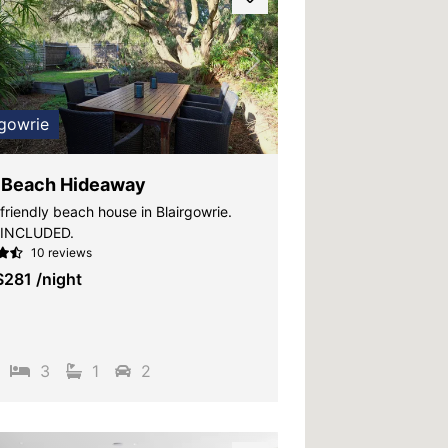
vious
Next
rgowrie
 Beach Hideaway
friendly beach house in Blairgowrie.
 INCLUDED.
10 reviews
$281
/night
3
1
2