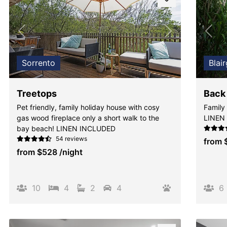
Previous
Next
Pre
Sorrento
Blai
Treetops
Back
Pet friendly, family holiday house with cosy
Family 
gas wood fireplace only a short walk to the
LINEN
bay beach! LINEN INCLUDED
54 reviews
from
from
$528
/night
10
4
2
4
6