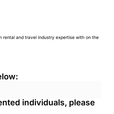
rental and travel industry expertise with on the
elow:
lented individuals, please