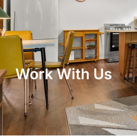
Work With Us