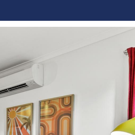
La Plage Portsea
Poolside Sorrento
Quarterdeck
Red Hill Ridge
Rose by the Bay
Rye Beach Chalet – Downstairs Only
Rye Beach Chalet and Loft
Rye Beach Treetop Escape
Salty Sixteen
Sea Ranch
Serena House
Sorrento City Style
St Johns Wood Treehouse
The Coral Esplanade