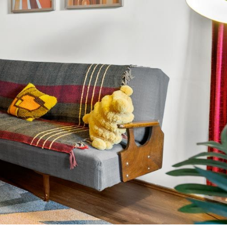
The Peninsula Panorama
Top Class Rye
Treetops
Tumby on Rye
Ultimate Holiday Haven
Velora Rye