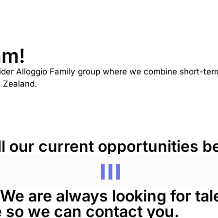
am!
ider Alloggio Family group where we combine short-term 
w Zealand.
ll our current opportunities b
? We are always looking for ta
re so we can contact you.