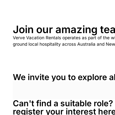
Join our amazing te
Verve Vacation Rentals operates as part of the w
ground local hospitality across Australia and Ne
We invite you to explore a
Can't find a suitable role
register your interest he