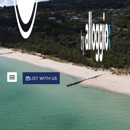
Rye Beach Chalet and Loft
Rye Beach Treetop Escape
Salty Sixteen
Sea Ranch
Serena House
Sorrento City Style
St Johns Wood Treehouse
The Coral Esplanade
LIST WITH US
The Peninsula Panorama
Top Class Rye
Treetops
Tumby on Rye
Ultimate Holiday Haven
Velora Rye