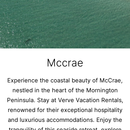
Mccrae
Experience the coastal beauty of McCrae,
nestled in the heart of the Mornington
Peninsula. Stay at Verve Vacation Rentals,
renowned for their exceptional hospitality
and luxurious accommodations. Enjoy the
tranquility of this seaside retreat, explore