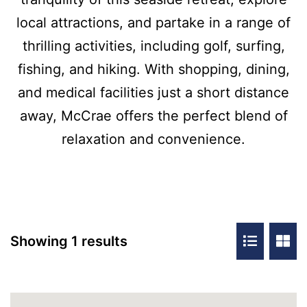
local attractions, and partake in a range of
thrilling activities, including golf, surfing,
fishing, and hiking. With shopping, dining,
and medical facilities just a short distance
away, McCrae offers the perfect blend of
relaxation and convenience.
Showing 1 results