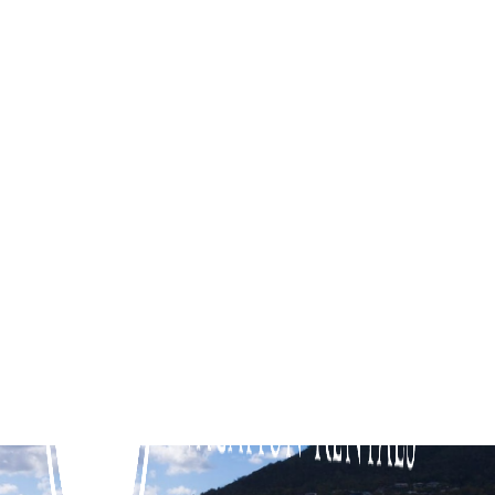
Corfu Sorrento
Diamond View
Dunescape
Fairway View
Jacksons Coast House
KaniCoast
Koonya Paradise
Koonya Sur Mer
La Plage Portsea
Poolside Sorrento
Quarterdeck
Red Hill Ridge
Rose by the Bay
Rye Beach Chalet – Downstairs Only