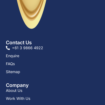
Contact Us
+61 3 9866 4922
Enquire
FAQs​
Sitemap
Company
About Us
Work With Us