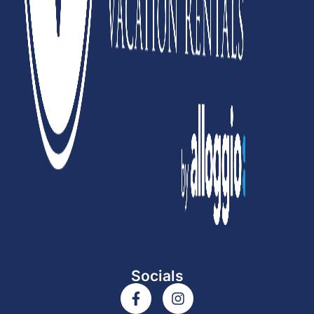
Socials