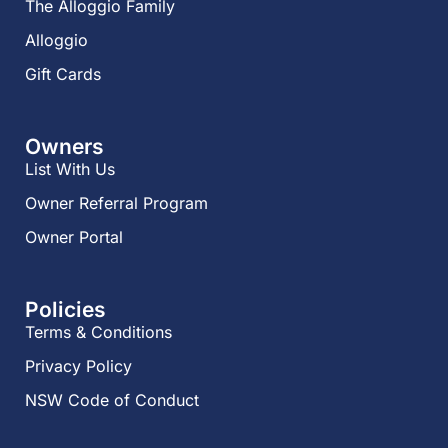
The Alloggio Family
Alloggio
Gift Cards
Owners
List With Us
Owner Referral Program
Owner Portal
Policies
Terms & Conditions
Privacy Policy
NSW Code of Conduct