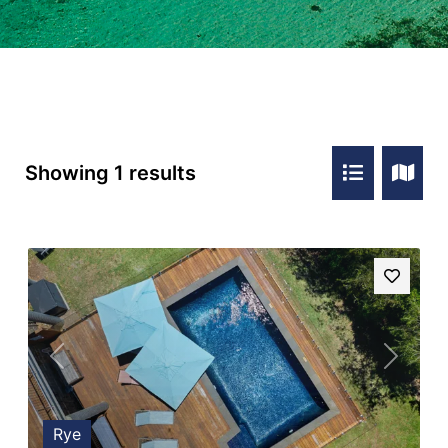
Showing 1 results
Previous
Next
Rye