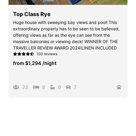
Top Class Rye
Huge house with sweeping bay views and pool! This
extraordinary property has to be seen to be believed,
offering views as far as the eye can see from the
massive balconies or viewing deck! WINNER OF THE
TRAVELLER REVIEW AWARD 2024!LINEN INCLUDED
100 reviews
from
$1,294
/night
22
8
6
7