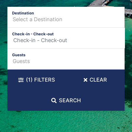
Destination
Check-in - Check-out
Guests
(1)
FILTERS
CLEAR
SEARCH