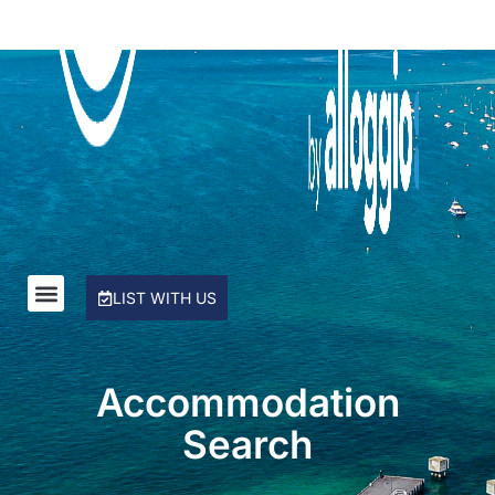
Rye Beach Chalet and Loft
Rye Beach Treetop Escape
Salty Sixteen
Sea Ranch
Serena House
Sorrento City Style
St Johns Wood Treehouse
The Coral Esplanade
LIST WITH US
The Peninsula Panorama
Top Class Rye
Treetops
Accommodation
Tumby on Rye
Search
Ultimate Holiday Haven
Velora Rye