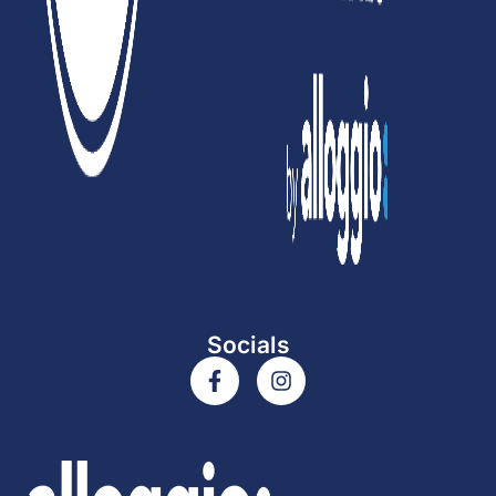
Socials