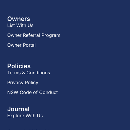
Owners
List With Us
Owner Referral Program
Owner Portal
Policies
Terms & Conditions
Privacy Policy
NSW Code of Conduct
Journal
Explore With Us