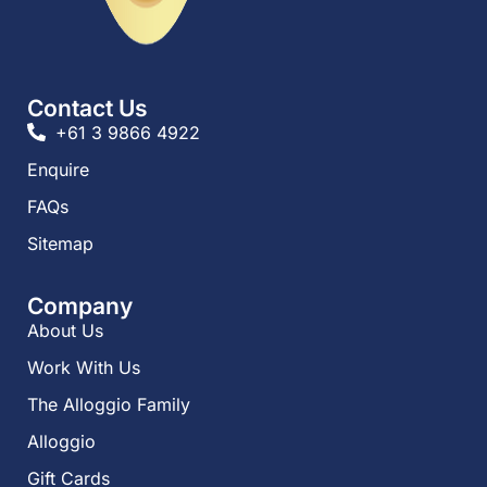
Contact Us
+61 3 9866 4922
Enquire
FAQs​
Sitemap
Company
About Us
Work With Us
The Alloggio Family
Alloggio
Gift Cards