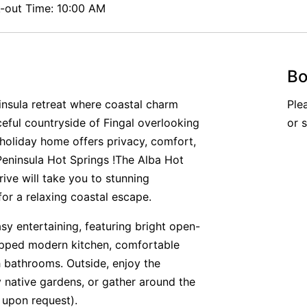
out Time: 10:00 AM
Bo
nsula retreat where coastal charm
Ple
ceful countryside of Fingal overlooking
or 
 holiday home offers privacy, comfort,
eninsula Hot Springs !The Alba Hot
ive will take you to stunning
or a relaxing coastal escape.
y entertaining, featuring bright open-
quipped modern kitchen, comfortable
 bathrooms. Outside, enjoy the
 native gardens, or gather around the
e upon request).