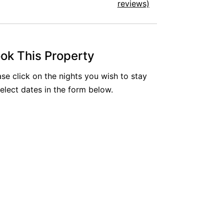
reviews)
ok This Property
ase click on the nights you wish to stay
select dates in the form below.