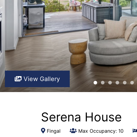
View Gallery
Serena House
Fingal
Max Occupancy: 10