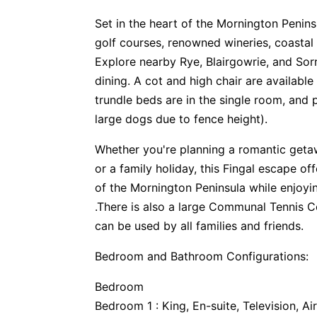
Set in the heart of the Mornington Penins
golf courses, renowned wineries, coastal 
Explore nearby Rye, Blairgowrie, and Sor
dining. A cot and high chair are availabl
trundle beds are in the single room, and
large dogs due to fence height).
Whether you're planning a romantic getaw
or a family holiday, this Fingal escape of
of the Mornington Peninsula while enjoyin
.There is also a large Communal Tennis 
can be used by all families and friends.
Bedroom and Bathroom Configurations:
Bedroom
Bedroom 1 : King, En-suite, Television, Ai