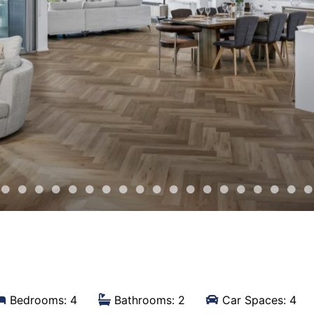
Bedrooms: 4
Bathrooms: 2
Car Spaces: 4