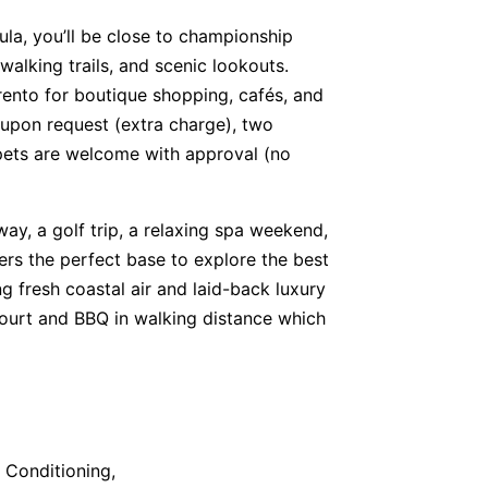
ula, you’ll be close to championship
walking trails, and scenic lookouts.
rento for boutique shopping, cafés, and
e upon request (extra charge), two
 pets are welcome with approval (no
ay, a golf trip, a relaxing spa weekend,
fers the perfect base to explore the best
g fresh coastal air and laid-back luxury
Court and BBQ in walking distance which
r Conditioning,