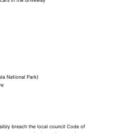
 cars in the driveway
la National Park)
ve
sibly breach the local council Code of