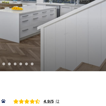
The Peninsula Panorama
Top Class Rye
Treetops
Tumby on Rye
Ultimate Holiday Haven
Velora Rye
4.9/5
(2