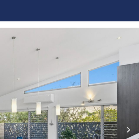
La Plage Portsea
Poolside Sorrento
Quarterdeck
Red Hill Ridge
Rose by the Bay
Rye Beach Chalet – Downstairs Only
Rye Beach Chalet and Loft
Rye Beach Treetop Escape
Salty Sixteen
Sea Ranch
Serena House
Sorrento City Style
St Johns Wood Treehouse
The Coral Esplanade