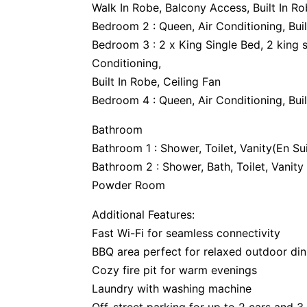
Walk In Robe, Balcony Access, Built In Ro
Bedroom 2 : Queen, Air Conditioning, Buil
Bedroom 3 : 2 x King Single Bed, 2 king s
Conditioning,
Built In Robe, Ceiling Fan
Bedroom 4 : Queen, Air Conditioning, Buil
Bathroom
Bathroom 1 : Shower, Toilet, Vanity(En Su
Bathroom 2 : Shower, Bath, Toilet, Vanity
Powder Room
Additional Features:
Fast Wi-Fi for seamless connectivity
BBQ area perfect for relaxed outdoor din
Cozy fire pit for warm evenings
Laundry with washing machine