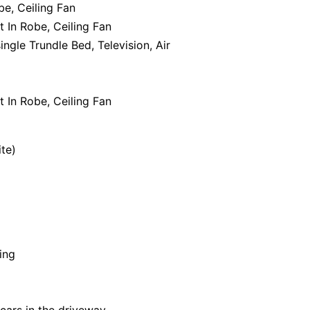
be, Ceiling Fan
t In Robe, Ceiling Fan
ingle Trundle Bed, Television, Air
t In Robe, Ceiling Fan
ite)
ing