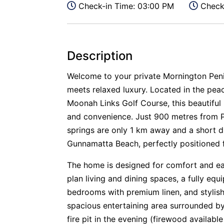
Check-in Time: 03:00 PM
Check-
Description
Welcome to your private Mornington Peni
meets relaxed luxury. Located in the pea
Moonah Links Golf Course, this beautiful
and convenience. Just 900 metres from P
springs are only 1 km away and a short dr
Gunnamatta Beach, perfectly positioned f
The home is designed for comfort and eas
plan living and dining spaces, a fully e
bedrooms with premium linen, and stylish
spacious entertaining area surrounded by
fire pit in the evening (firewood availabl