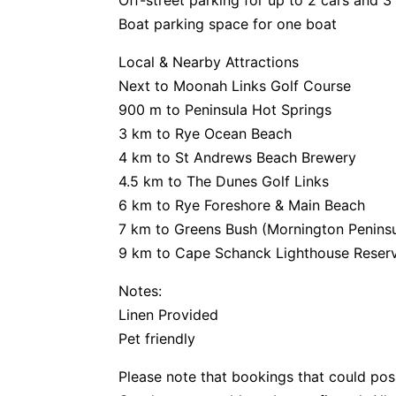
Off-street parking for up to 2 cars and 3
Boat parking space for one boat
Local & Nearby Attractions
Next to Moonah Links Golf Course
900 m to Peninsula Hot Springs
3 km to Rye Ocean Beach
4 km to St Andrews Beach Brewery
4.5 km to The Dunes Golf Links
6 km to Rye Foreshore & Main Beach
7 km to Greens Bush (Mornington Peninsu
9 km to Cape Schanck Lighthouse Reser
Notes:
Linen Provided
Pet friendly
Please note that bookings that could pos