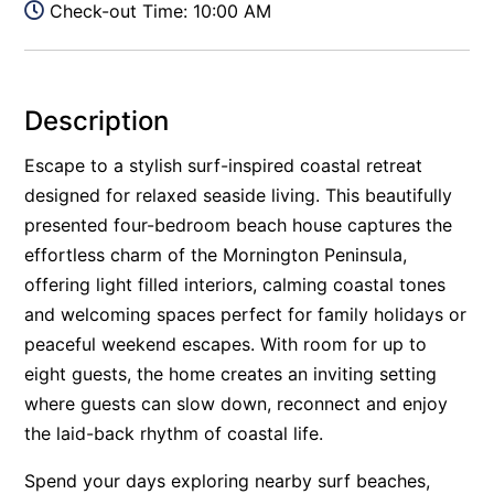
Check-out Time: 10:00 AM
Description
Escape to a stylish surf-inspired coastal retreat
designed for relaxed seaside living. This beautifully
presented four-bedroom beach house captures the
effortless charm of the Mornington Peninsula,
offering light filled interiors, calming coastal tones
and welcoming spaces perfect for family holidays or
peaceful weekend escapes. With room for up to
eight guests, the home creates an inviting setting
where guests can slow down, reconnect and enjoy
the laid-back rhythm of coastal life.
Spend your days exploring nearby surf beaches,