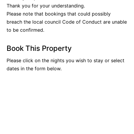
Thank you for your understanding.
Please note that bookings that could possibly
breach the local council Code of Conduct are unable
to be confirmed.
Book This Property
Please click on the nights you wish to stay or select
dates in the form below.