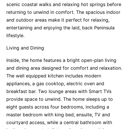
scenic coastal walks and relaxing hot springs before
returning to unwind in comfort. The spacious indoor
and outdoor areas make it perfect for relaxing,
entertaining and enjoying the laid, back Peninsula
lifestyle.
Living and Dining
Inside, the home features a bright open-plan living
and dining area designed for comfort and relaxation.
The well equipped kitchen includes modern
appliances, a gas cooktop, electric oven and
breakfast bar. Two lounge areas with Smart TVs
provide space to unwind. The home sleeps up to
eight guests across four bedrooms, including a
master bedroom with king bed, ensuite, TV and
courtyard access, while a central bathroom with