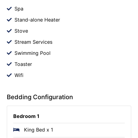
Spa
Stand-alone Heater
Stove
Stream Services
Swimming Pool
Toaster
Wifi
Bedding Configuration
Bedroom 1
King Bed x 1