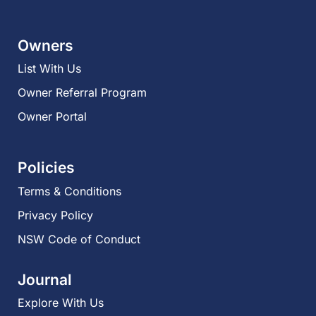
Owners
List With Us
Owner Referral Program
Owner Portal
Policies
Terms & Conditions
Privacy Policy
NSW Code of Conduct
Journal
Explore With Us