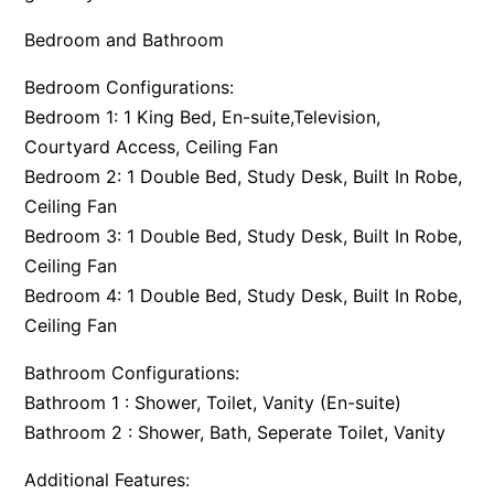
Bedroom and Bathroom
Bedroom Configurations:
Bedroom 1: 1 King Bed, En-suite,Television,
Courtyard Access, Ceiling Fan
Bedroom 2: 1 Double Bed, Study Desk, Built In Robe,
Ceiling Fan
Bedroom 3: 1 Double Bed, Study Desk, Built In Robe,
Ceiling Fan
Bedroom 4: 1 Double Bed, Study Desk, Built In Robe,
Ceiling Fan
Bathroom Configurations:
Bathroom 1 : Shower, Toilet, Vanity (En-suite)
Bathroom 2 : Shower, Bath, Seperate Toilet, Vanity
Additional Features: