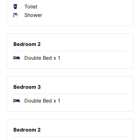
Toilet
Shower
Bedroom 2
Double Bed x 1
Bedroom 3
Double Bed x 1
Bedroom 2