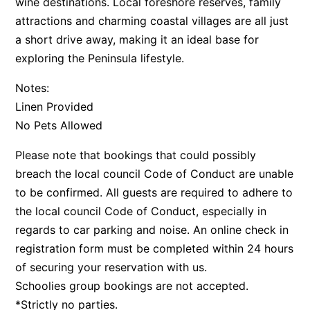
wine destinations. Local foreshore reserves, family
attractions and charming coastal villages are all just
a short drive away, making it an ideal base for
exploring the Peninsula lifestyle.
Notes:
Linen Provided
No Pets Allowed
Please note that bookings that could possibly
breach the local council Code of Conduct are unable
to be confirmed. All guests are required to adhere to
the local council Code of Conduct, especially in
regards to car parking and noise. An online check in
registration form must be completed within 24 hours
of securing your reservation with us.
Schoolies group bookings are not accepted.
*Strictly no parties.