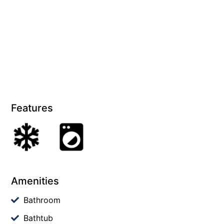
Features
Amenities
Bathroom
Bathtub