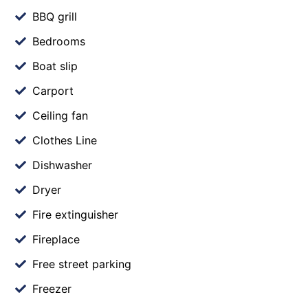
BBQ grill
Bedrooms
Boat slip
Carport
Ceiling fan
Clothes Line
Dishwasher
Dryer
Fire extinguisher
Fireplace
Free street parking
Freezer