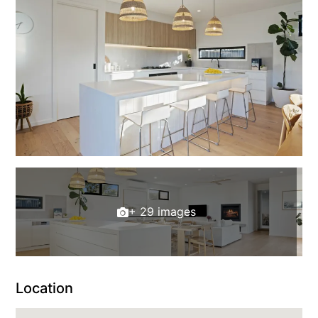
+ 29 images
Location