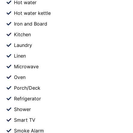
Hot water
Hot water kettle
Iron and Board
Kitchen
Laundry
Linen
Microwave
Oven
Porch/Deck
Refrigerator
Shower
Smart TV
Smoke Alarm