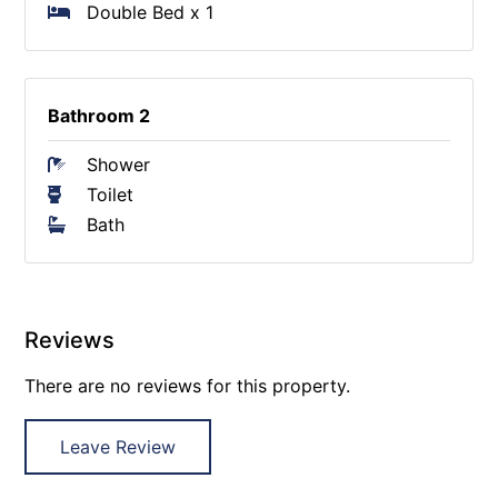
Double Bed x 1
Bathroom 2
Shower
Toilet
Bath
Reviews
There are no reviews for this property.
Leave Review