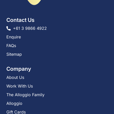
Contact Us
+61 3 9866 4922
Enquire
FAQs​
Sitemap
Company
About Us
Work With Us
The Alloggio Family
Alloggio
Gift Cards