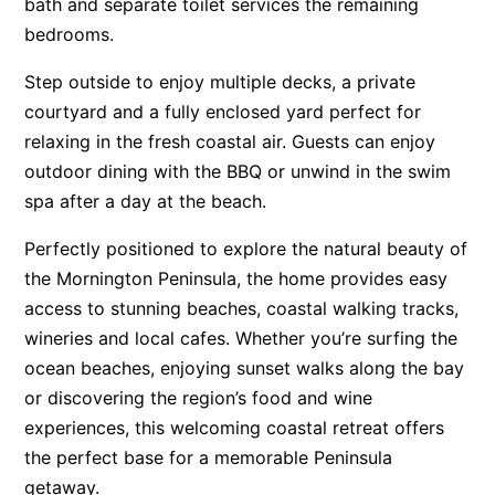
bath and separate toilet services the remaining
bedrooms.
Step outside to enjoy multiple decks, a private
courtyard and a fully enclosed yard perfect for
relaxing in the fresh coastal air. Guests can enjoy
outdoor dining with the BBQ or unwind in the swim
spa after a day at the beach.
Perfectly positioned to explore the natural beauty of
the Mornington Peninsula, the home provides easy
access to stunning beaches, coastal walking tracks,
wineries and local cafes. Whether you’re surfing the
ocean beaches, enjoying sunset walks along the bay
or discovering the region’s food and wine
experiences, this welcoming coastal retreat offers
the perfect base for a memorable Peninsula
getaway.