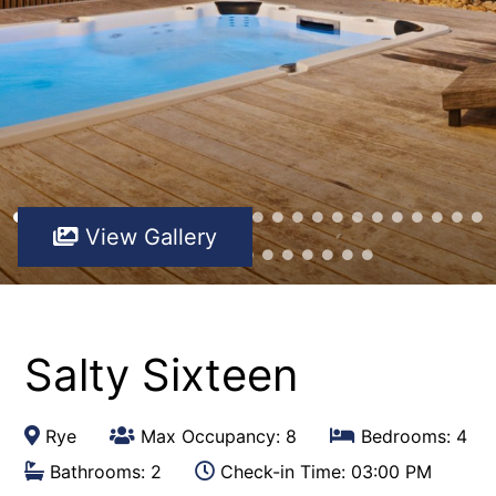
View Gallery
Salty Sixteen
Rye
Max Occupancy: 8
Bedrooms: 4
Bathrooms: 2
Check-in Time: 03:00 PM