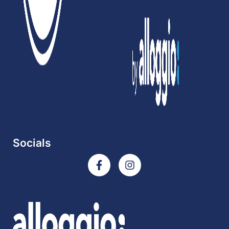
Socials