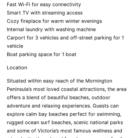
Fast Wi-Fi for easy connectivity
Smart TV with streaming access
Cozy fireplace for warm winter evenings
Internal laundry with washing machine
Carport for 3 vehicles and off-street parking for 1
vehicle
Boat parking space for 1 boat
Location
Situated within easy reach of the Mornington
Peninsula’s most loved coastal attractions, the area
offers a blend of beautiful beaches, outdoor
adventure and relaxing experiences. Guests can
explore calm bay beaches perfect for swimming,
rugged ocean surf beaches, scenic national parks
and some of Victoria’s most famous wellness and