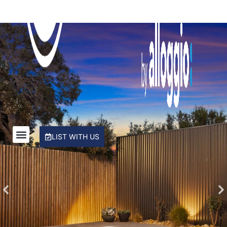
Rye Beach Chalet and Loft
Rye Beach Treetop Escape
Salty Sixteen
Sea Ranch
Serena House
Sorrento City Style
St Johns Wood Treehouse
The Coral Esplanade
LIST WITH US
The Peninsula Panorama
Top Class Rye
Treetops
Tumby on Rye
Ultimate Holiday Haven
Velora Rye