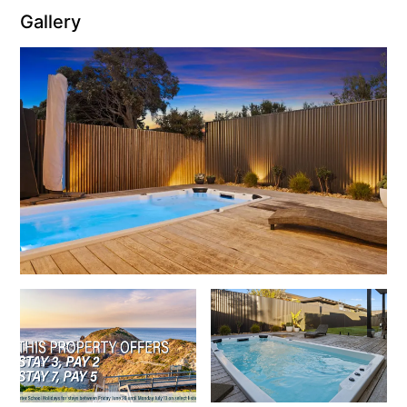
Gallery