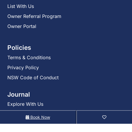
List With Us
Owner Referral Program
Owner Portal
Policies
Terms & Conditions
Privacy Policy
NSW Code of Conduct
Journal
Explore With Us
Book Now
Search With Us
Search By Map