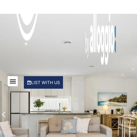
Rye Beach Chalet and Loft
Rye Beach Treetop Escape
Salty Sixteen
Sea Ranch
Serena House
Sorrento City Style
St Johns Wood Treehouse
The Coral Esplanade
LIST WITH US
The Peninsula Panorama
Top Class Rye
Treetops
Tumby on Rye
Ultimate Holiday Haven
Velora Rye