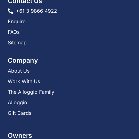
Contact Us
+61 3 9866 4922
Enquire
FAQs​
Sitemap
Company
About Us
Work With Us
The Alloggio Family
Alloggio
Gift Cards
Owners