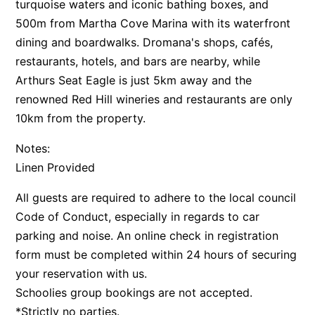
turquoise waters and iconic bathing boxes, and
500m from Martha Cove Marina with its waterfront
dining and boardwalks. Dromana's shops, cafés,
restaurants, hotels, and bars are nearby, while
Arthurs Seat Eagle is just 5km away and the
renowned Red Hill wineries and restaurants are only
10km from the property.
Notes:
Linen Provided
All guests are required to adhere to the local council
Code of Conduct, especially in regards to car
parking and noise. An online check in registration
form must be completed within 24 hours of securing
your reservation with us.
Schoolies group bookings are not accepted.
*Strictly no parties.