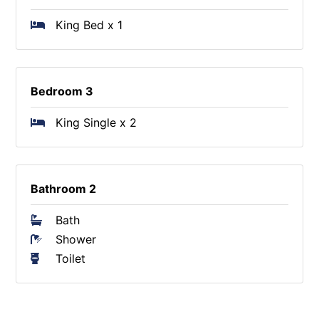
King Bed x 1
Bedroom 3
King Single x 2
Bathroom 2
Bath
Shower
Toilet