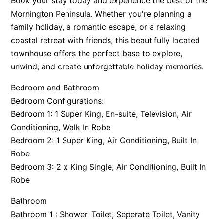
Book your stay today and experience the best of the
Mornington Peninsula. Whether you're planning a
family holiday, a romantic escape, or a relaxing
coastal retreat with friends, this beautifully located
townhouse offers the perfect base to explore,
unwind, and create unforgettable holiday memories.
Bedroom and Bathroom
Bedroom Configurations:
Bedroom 1: 1 Super King, En-suite, Television, Air
Conditioning, Walk In Robe
Bedroom 2: 1 Super King, Air Conditioning, Built In
Robe
Bedroom 3: 2 x King Single, Air Conditioning, Built In
Robe
Bathroom
Bathroom 1 : Shower, Toilet, Seperate Toilet, Vanity