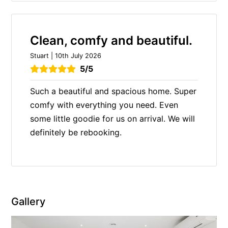
Clean, comfy and beautiful.
Stuart | 10th July 2026
5/5
Such a beautiful and spacious home. Super
comfy with everything you need. Even
some little goodie for us on arrival. We will
definitely be rebooking.
Gallery