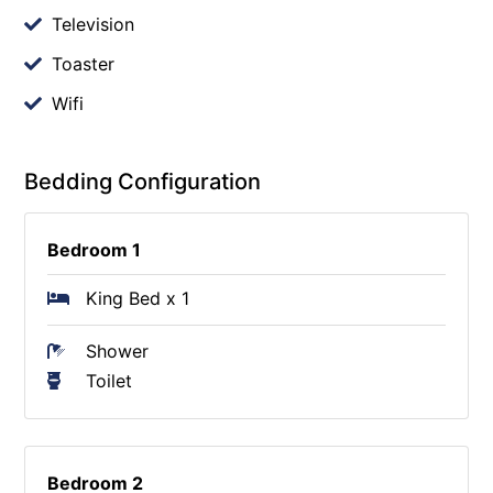
Television
Toaster
Wifi
Bedding Configuration
Bedroom 1
King Bed x 1
Shower
Toilet
Bedroom 2