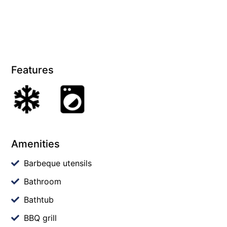
Features
Amenities
Barbeque utensils
Bathroom
Bathtub
BBQ grill