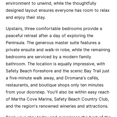
environment to unwind, while the thoughtfully
designed layout ensures everyone has room to relax
and enjoy their stay.
Upstairs, three comfortable bedrooms provide a
peaceful retreat after a day of exploring the
Peninsula. The generous master suite features a
private ensuite and walk-in robe, while the remaining
bedrooms are serviced by a modern family
bathroom. The location is equally impressive, with
Safety Beach Foreshore and the scenic Bay Trail just
a five-minute walk away, and Dromana's cafés,
restaurants, and boutique shops only ten minutes
from your doorstep. You'll also be within easy reach
of Martha Cove Marina, Safety Beach Country Club,
and the region's renowned wineries and attractions.