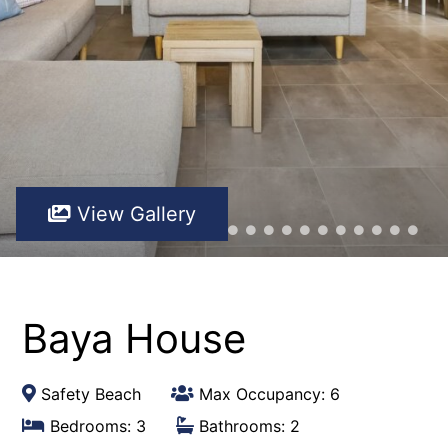
View Gallery
Baya House
Safety Beach
Max Occupancy: 6
Bedrooms: 3
Bathrooms: 2