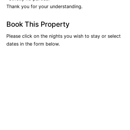
Thank you for your understanding.
Book This Property
Please click on the nights you wish to stay or select
dates in the form below.