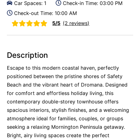
Car Spaces: 1
Check-in Time: 03:00 PM
Check-out Time: 10:00 AM
5/5
(2 reviews)
Description
Escape to this modern coastal haven, perfectly
positioned between the pristine shores of Safety
Beach and the vibrant heart of Dromana. Designed
for comfort and effortless holiday living, this
contemporary double-storey townhouse offers
spacious interiors, stylish finishes, and a welcoming
atmosphere ideal for families, couples, or groups
seeking a relaxing Mornington Peninsula getaway.
Bright, airy living spaces create the perfect