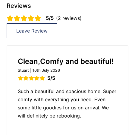
Reviews
5/5
(2 reviews)
Leave Review
Clean,Comfy and beautiful!
Stuart | 10th July 2026
5/5
Such a beautiful and spacious home. Super
comfy with everything you need. Even
some little goodies for us on arrival. We
will definitely be rebooking.