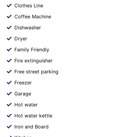
Clothes Line
Coffee Machine
Dishwasher
Dryer
Family Friendly
Fire extinguisher
Free street parking
Freezer
Garage
Hot water
Hot water kettle
Iron and Board