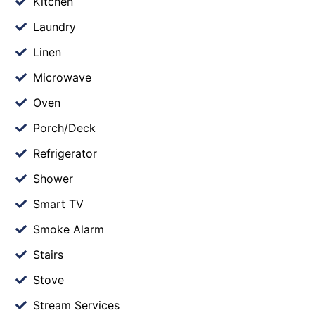
Kitchen
Laundry
Linen
Microwave
Oven
Porch/Deck
Refrigerator
Shower
Smart TV
Smoke Alarm
Stairs
Stove
Stream Services