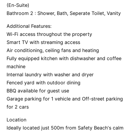
(En-Suite)
Bathroom 2 : Shower, Bath, Seperate Toilet, Vanity
Additional Features:
Wi-Fi access throughout the property
Smart TV with streaming access
Air conditioning, ceiling fans and heating
Fully equipped kitchen with dishwasher and coffee
machine
Internal laundry with washer and dryer
Fenced yard with outdoor dining
BBQ available for guest use
Garage parking for 1 vehicle and Off-street parking
for 2 cars
Location
Ideally located just 500m from Safety Beach's calm