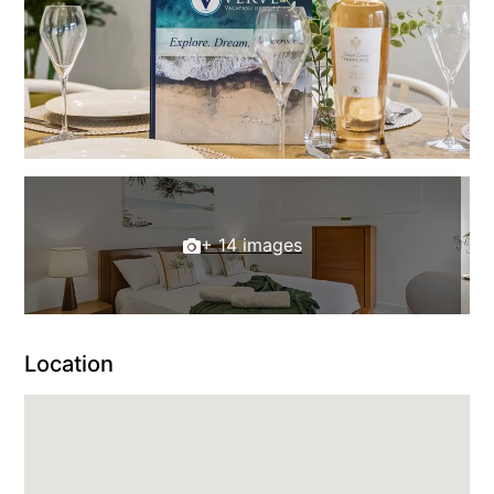
+ 14 images
Location