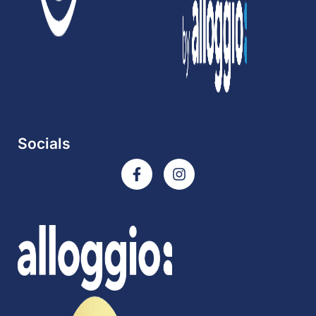
Socials