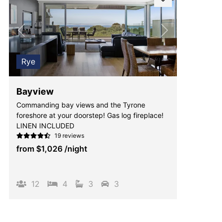
Previous
Next
Rye
Bayview
Commanding bay views and the Tyrone
foreshore at your doorstep! Gas log fireplace!
LINEN INCLUDED
19 reviews
from
$1,026
/night
12
4
3
3