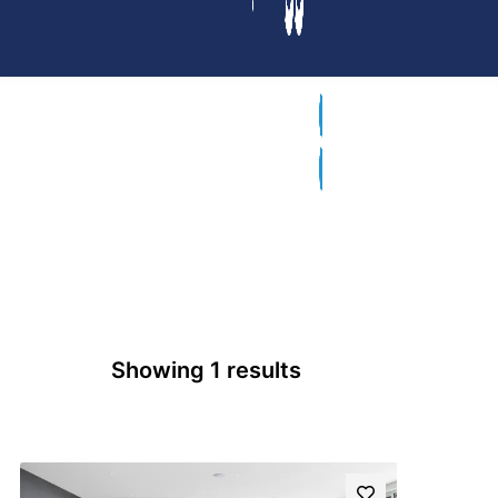
Showing 1 results