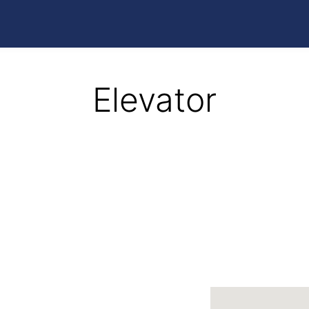
Elevator